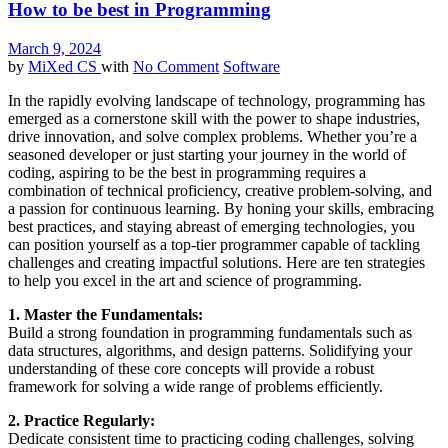
How to be best in Programming
March 9, 2024
by
MiXed CS
with
No Comment
Software
In the rapidly evolving landscape of technology, programming has
emerged as a cornerstone skill with the power to shape industries,
drive innovation, and solve complex problems. Whether you’re a
seasoned developer or just starting your journey in the world of
coding, aspiring to be the best in programming requires a
combination of technical proficiency, creative problem-solving, and
a passion for continuous learning. By honing your skills, embracing
best practices, and staying abreast of emerging technologies, you
can position yourself as a top-tier programmer capable of tackling
challenges and creating impactful solutions. Here are ten strategies
to help you excel in the art and science of programming.
1. Master the Fundamentals:
Build a strong foundation in programming fundamentals such as
data structures, algorithms, and design patterns. Solidifying your
understanding of these core concepts will provide a robust
framework for solving a wide range of problems efficiently.
2. Practice Regularly:
Dedicate consistent time to practicing coding challenges, solving