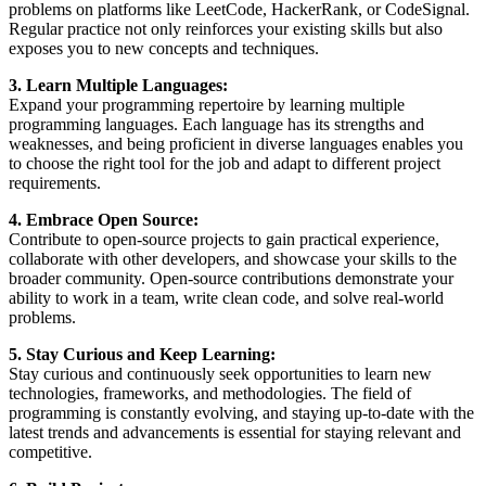
problems on platforms like LeetCode, HackerRank, or CodeSignal.
Regular practice not only reinforces your existing skills but also
exposes you to new concepts and techniques.
3. Learn Multiple Languages:
Expand your programming repertoire by learning multiple
programming languages. Each language has its strengths and
weaknesses, and being proficient in diverse languages enables you
to choose the right tool for the job and adapt to different project
requirements.
4. Embrace Open Source:
Contribute to open-source projects to gain practical experience,
collaborate with other developers, and showcase your skills to the
broader community. Open-source contributions demonstrate your
ability to work in a team, write clean code, and solve real-world
problems.
5. Stay Curious and Keep Learning:
Stay curious and continuously seek opportunities to learn new
technologies, frameworks, and methodologies. The field of
programming is constantly evolving, and staying up-to-date with the
latest trends and advancements is essential for staying relevant and
competitive.