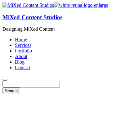
MiXed Content Studios
Designing MiXed Content
Home
Services
Portfolio
About
Blog
Contact