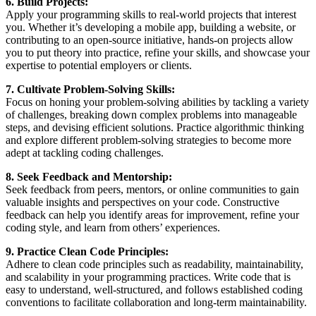
6. Build Projects:
Apply your programming skills to real-world projects that interest
you. Whether it’s developing a mobile app, building a website, or
contributing to an open-source initiative, hands-on projects allow
you to put theory into practice, refine your skills, and showcase your
expertise to potential employers or clients.
7. Cultivate Problem-Solving Skills:
Focus on honing your problem-solving abilities by tackling a variety
of challenges, breaking down complex problems into manageable
steps, and devising efficient solutions. Practice algorithmic thinking
and explore different problem-solving strategies to become more
adept at tackling coding challenges.
8. Seek Feedback and Mentorship:
Seek feedback from peers, mentors, or online communities to gain
valuable insights and perspectives on your code. Constructive
feedback can help you identify areas for improvement, refine your
coding style, and learn from others’ experiences.
9. Practice Clean Code Principles:
Adhere to clean code principles such as readability, maintainability,
and scalability in your programming practices. Write code that is
easy to understand, well-structured, and follows established coding
conventions to facilitate collaboration and long-term maintainability.