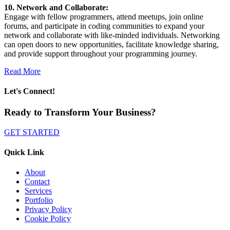
10. Network and Collaborate:
Engage with fellow programmers, attend meetups, join online
forums, and participate in coding communities to expand your
network and collaborate with like-minded individuals. Networking
can open doors to new opportunities, facilitate knowledge sharing,
and provide support throughout your programming journey.
Read More
Let's Connect!
Ready to Transform Your Business?
GET STARTED
Quick Link
About
Contact
Services
Portfolio
Privacy Policy
Cookie Policy