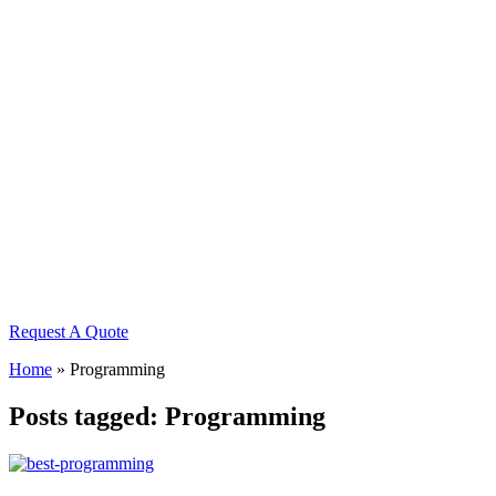
Request A Quote
Home
»
Programming
Posts tagged: Programming