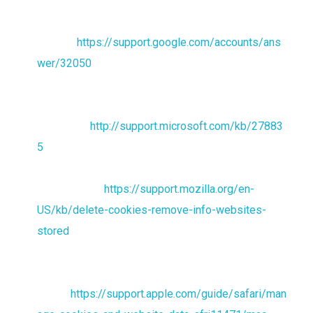
For the Chrome web browser, please visit this page
from
Google:
https://support.google.com/accounts/ans
wer/32050
For the Internet Explorer web browser, please visit
this page from
Microsoft:
http://support.microsoft.com/kb/27883
5
For the Firefox web browser, please visit this page
from Mozilla:
https://support.mozilla.org/en-
US/kb/delete-cookies-remove-info-websites-
stored
For the Safari web browser, please visit this page
from
Apple:
https://support.apple.com/guide/safari/man