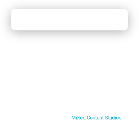
MiXed Content Studios
Designing MiXed Content
Cookies Policy
Last updated: August 14, 2025
This Cookies Policy explains what cookies are and
how We use them. You should read this policy so You
can understand what type of cookies We use, or the
information We collect using cookies, and how that
information is used. This Cookies Policy has been
created with the help of the
MiXed Content Studios
.
Cookies do not typically contain any information that
personally identifies a user, but personal information