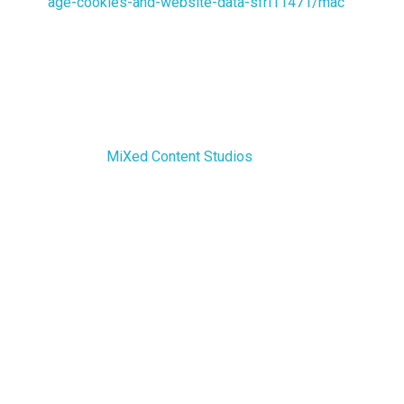
age-cookies-and-website-data-sfri11471/mac
For any other web browser, please visit your web
browser’s official web pages.
More Information about Cookies
You can learn more about cookies here: All About
Cookies by
MiXed Content Studios
.
Contact Us
If you have any questions about this Cookies Policy,
You can contact us:
By email: info@mixedcs.com
By visiting this page on our
website:
https://mixedcs.com/contact