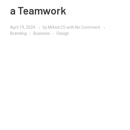
a Teamwork
April 19, 2024
by
MiXed CS
with
No Comment
Branding
Business
Design
Thinking out of the box in teamwork involves
fostering a culture of creativity, collaboration, and
innovation to generate unconventional ideas and
solutions. Here’s how teams can encourage out-of-
the-box thinking:
Create a Safe Environment:
Foster a supportive
and non-judgmental environment where team
members feel comfortable sharing their ideas, no
matter how unconventional they may seem. Encourage