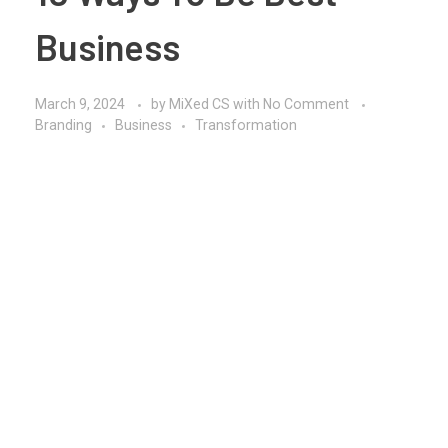
Business
March 9, 2024
by
MiXed CS
with
No Comment
Branding
Business
Transformation
In today’s dynamic and competitive business
environment, striving to be the best requires a
multifaceted approach that encompasses strategic
thinking, innovation, and a relentless focus on
delivering value to customers. Whether you’re a
seasoned entrepreneur or embarking on your first
venture, mastering the art of business excellence is a
journey marked by continuous learning, adaptability,
and a commitment to excellence. By embracing key
principles and implementing effective strategies, you
can position your business for success and achieve
sustainable growth in the ever-evolving marketplace.