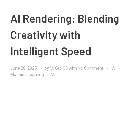
AI Rendering: Blending
Creativity with
Intelligent Speed
June 28, 2025
by
MiXed CS
with
No Comment
AI
Machine Learning
ML
In today’s fast-paced digital world,
AI rendering
is
quietly transforming how we visualize, create, and
deliver content. Whether it’s for architecture,
animation, product design, or immersive experiences,
AI rendering is not just a trend; it’s a smarter way of
working.