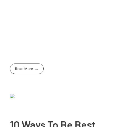
adaptive, and continue to innovate and evolve your
idea to stay competitive in the marketplace.
By following these steps and staying focused on your
vision, you can turn your idea into reality and build a
successful venture that makes a meaningful impact in
the world.
Read More
10 Ways To Be Best