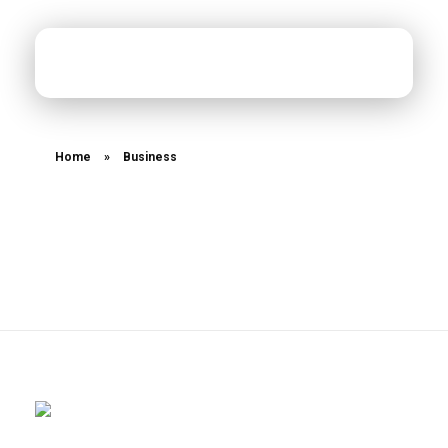
MiXed Content Studios
Designing MiXed Content
Home
»
Business
Posts tagged:
Business