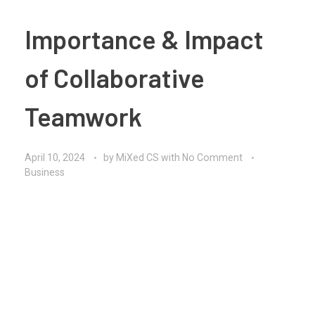
Importance & Impact
of Collaborative
Teamwork
April 10, 2024
by
MiXed CS
with
No Comment
Business
Collaborative teamwork lies at the heart of successful
organizations, enabling teams to leverage the
collective expertise, skills, and perspectives of their
members to achieve common objectives. In today’s
interconnected and fast-paced world, the ability to
collaborate effectively has become a critical factor
for driving innovation, solving complex problems, and