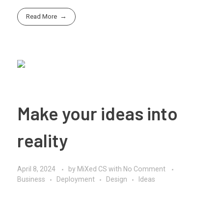
Read More
Make your ideas into
reality
April 8, 2024
by
MiXed CS
with
No Comment
Business
Deployment
Design
Ideas
Bringing an idea to reality requires careful planning,
execution, and perseverance. Here’s a step-by-step