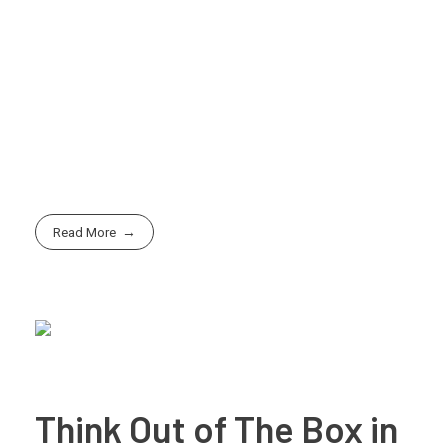
Let us help you unlock the full potential of
AI-
powered rendering solutions
for your next project.
From concept to creation, we’re here to bring your
ideas to life faster, smarter, and more beautifully than
ever.
Read More
Think Out of The Box in