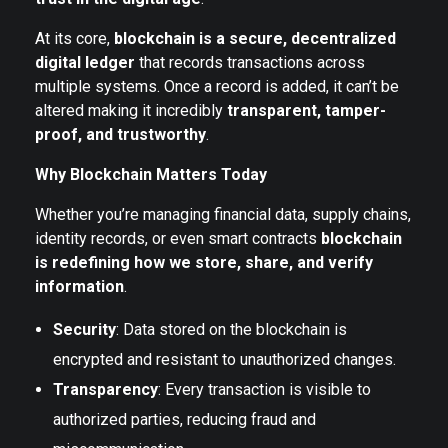
At its core,
blockchain is a secure, decentralized
digital ledger
that records transactions across
multiple systems. Once a record is added, it can’t be
altered making it incredibly
transparent, tamper-
proof, and trustworthy
.
Why Blockchain Matters Today
Whether you’re managing financial data, supply chains,
identity records, or even smart contracts
blockchain
is redefining how we store, share, and verify
information
.
Security
: Data stored on the blockchain is
encrypted and resistant to unauthorized changes.
Transparency
: Every transaction is visible to
authorized parties, reducing fraud and