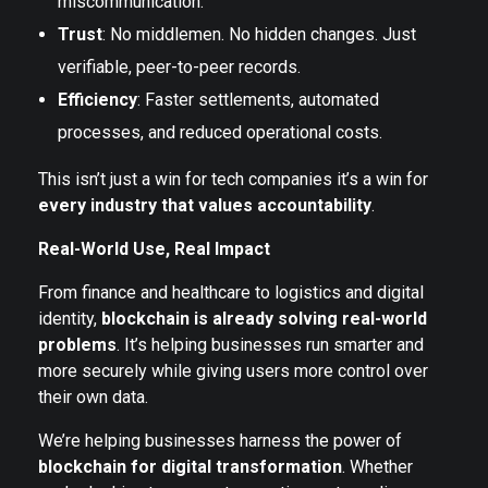
miscommunication.
Trust
: No middlemen. No hidden changes. Just
verifiable, peer-to-peer records.
Efficiency
: Faster settlements, automated
processes, and reduced operational costs.
This isn’t just a win for tech companies it’s a win for
every industry that values accountability
.
Real-World Use, Real Impact
From finance and healthcare to logistics and digital
identity,
blockchain is already solving real-world
problems
. It’s helping businesses run smarter and
more securely while giving users more control over
their own data.
We’re helping businesses harness the power of
blockchain for digital transformation
. Whether