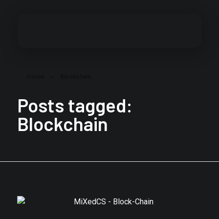
MiXed Content Studios
Designing MiXed Content
Home
»
Blockchain
Posts tagged:
Blockchain