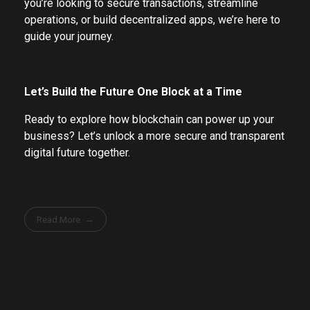
you’re looking to secure transactions, streamline
operations, or build decentralized apps, we’re here to
guide your journey.
Let’s Build the Future One Block at a Time
Ready to explore how blockchain can power up your
business? Let’s unlock a more secure and transparent
digital future together.
Read More