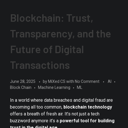
Blockchain: Trust,
Transparency, and the
Future of Digital
Transactions
June 28, 2025
by
MiXed CS
with
No Comment
AI
Block Chain
Machine Learning
ML
In a world where data breaches and digital fraud are
becoming all too common,
blockchain technology
offers a breath of fresh air. It’s not just a tech
buzzword anymore it’s a
powerful tool for building
trust in the digital age
.